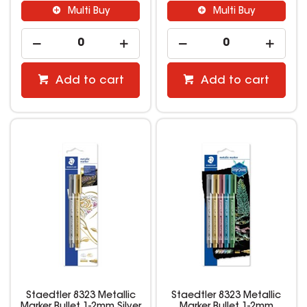
Multi Buy
Multi Buy
Add to cart
Add to cart
Staedtler 8323 Metallic
Staedtler 8323 Metallic
Marker Bullet 1-2mm Silver
Marker Bullet 1-2mm