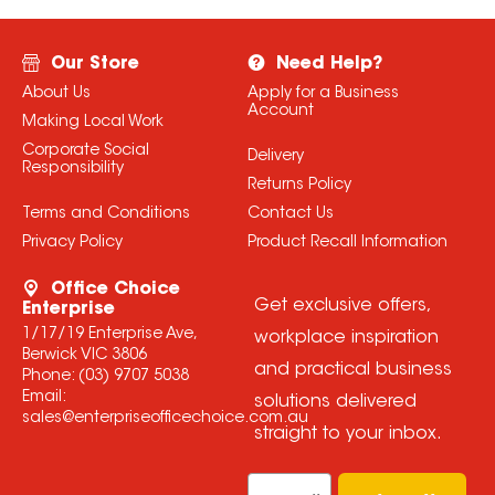
Our Store
Need Help?
About Us
Apply for a Business
Account
Making Local Work
Corporate Social
Delivery
Responsibility
Returns Policy
Terms and Conditions
Contact Us
Privacy Policy
Product Recall Information
Office Choice
Get exclusive offers,
Enterprise
1/17/19 Enterprise Ave,
workplace inspiration
Berwick VIC 3806
and practical business
Phone:
(03) 9707 5038
Email:
solutions delivered
sales@enterpriseofficechoice.com.au
straight to your inbox.
Email