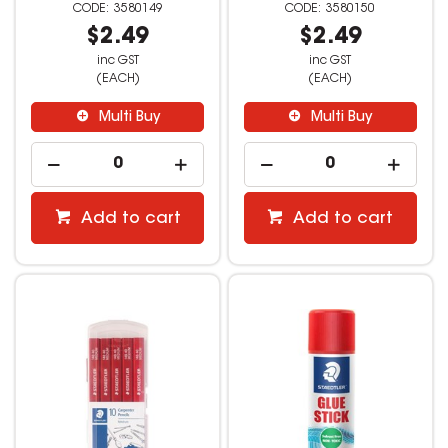
3580149
3580150
$2.49
$2.49
inc GST
inc GST
(EACH)
(EACH)
Multi Buy
Multi Buy
Add to cart
Add to cart