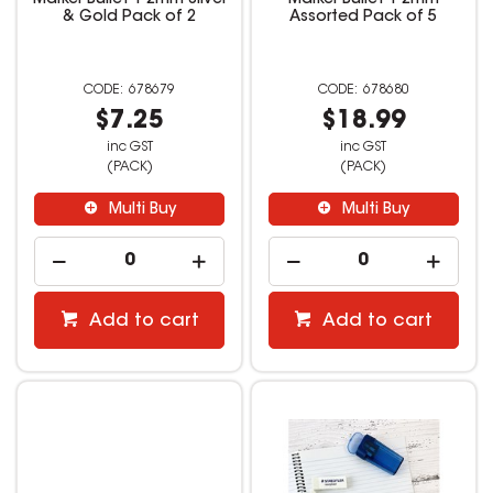
& Gold Pack of 2
Assorted Pack of 5
678679
678680
$7.25
$18.99
inc GST
inc GST
(PACK)
(PACK)
Multi Buy
Multi Buy
Add to cart
Add to cart