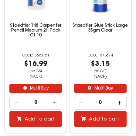
Staedtler 148 Carpenter
Staedtler Glue Stick Large
Pencil Medium 2H Pack
35gm Clear
Of 10
3580151
678674
$16.99
$3.15
inc GST
inc GST
(PACK)
(EACH)
Multi Buy
Multi Buy
Add to cart
Add to cart