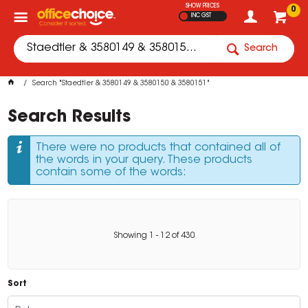
SHOW PRICES
0
INC GST
Search
Search "Staedtler & 3580149 & 3580150 & 3580151"
Search Results
There were no products that contained all of
the words in your query. These products
contain some of the words:
Showing
1
-
12
of
430
Sort