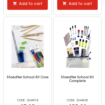
Add to cart
Add to cart
Staedtler School Kit Core
Staedtler School Kit
Complete
2344918
2344920