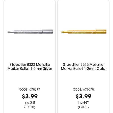
Staedtler 8323 Metallic
Staedtler 8323 Metallic
Marker Bullet 1-2mm Silver
Marker Bullet 1-2mm Gold
678677
678678
$3.99
$3.99
inc GST
inc GST
(EACH)
(EACH)