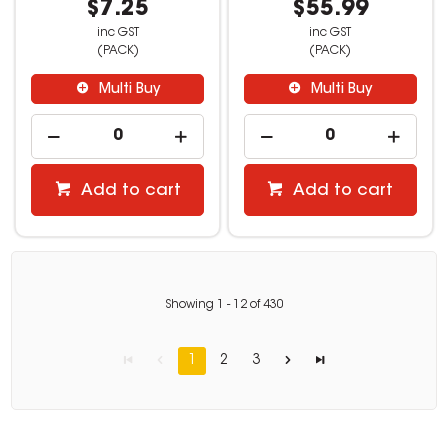
$7.25
$55.99
inc GST
inc GST
(PACK)
(PACK)
Multi Buy
Multi Buy
Add to cart
Add to cart
Showing
1
-
12
of
430
1
2
3