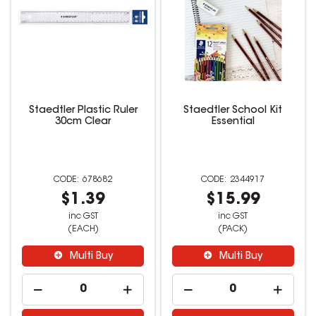
Staedtler Plastic Ruler
Staedtler School Kit
30cm Clear
Essential
678682
2344917
$1.39
$15.99
inc GST
inc GST
(EACH)
(PACK)
Multi Buy
Multi Buy