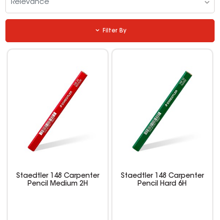
Relevance
Filter By
Staedtler 148 Carpenter
Staedtler 148 Carpenter
Pencil Medium 2H
Pencil Hard 6H