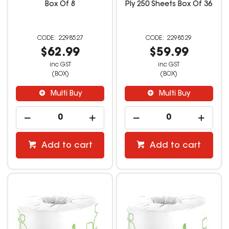
Box Of 8
Ply 250 Sheets Box Of 36
2298527
2298529
$62.99
$59.99
inc GST
inc GST
(BOX)
(BOX)
Multi Buy
Multi Buy
Add to cart
Add to cart