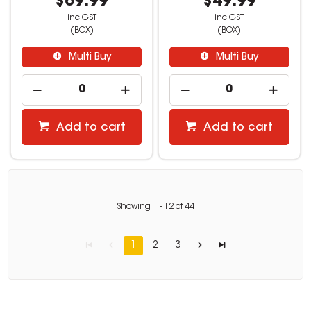
$69.99
$49.99
inc GST
inc GST
(BOX)
(BOX)
Multi Buy
Multi Buy
Add to cart
Add to cart
Showing
1
-
12
of
44
1
2
3