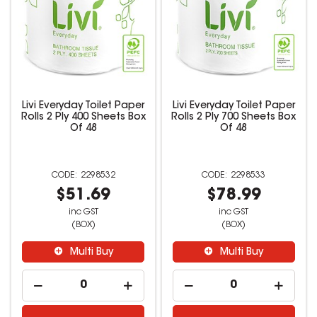
Livi Everyday Toilet Paper
Livi Everyday Toilet Paper
Rolls 2 Ply 400 Sheets Box
Rolls 2 Ply 700 Sheets Box
Of 48
Of 48
2298532
2298533
$51.69
$78.99
inc GST
inc GST
(BOX)
(BOX)
Multi Buy
Multi Buy