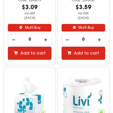
2298519
2298520
$3.09
$3.59
inc GST
inc GST
(EACH)
(EACH)
Multi Buy
Multi Buy
Add to cart
Add to cart