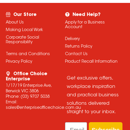
Our Store
Need Help?
About Us
Apply for a Business
Account
Making Local Work
Corporate Social
Delivery
Responsibility
Returns Policy
Terms and Conditions
Contact Us
Privacy Policy
Product Recall Information
Office Choice
Get exclusive offers,
Enterprise
1/17/19 Enterprise Ave,
workplace inspiration
Berwick VIC 3806
and practical business
Phone:
(03) 9707 5038
Email:
solutions delivered
sales@enterpriseofficechoice.com.au
straight to your inbox.
Email