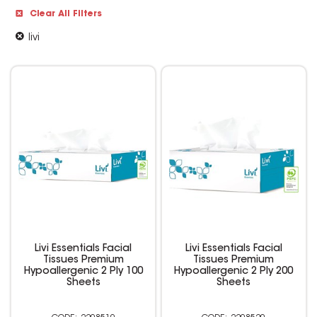
Clear All Filters
livi
Livi Essentials Facial
Livi Essentials Facial
Tissues Premium
Tissues Premium
Hypoallergenic 2 Ply 100
Hypoallergenic 2 Ply 200
Sheets
Sheets