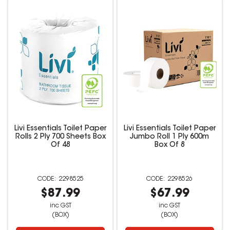
Livi Essentials Toilet Paper
Livi Essentials Toilet Paper
Rolls 2 Ply 700 Sheets Box
Jumbo Roll 1 Ply 600m
Of 48
Box Of 8
2298525
2298526
$87.99
$67.99
inc GST
inc GST
(BOX)
(BOX)