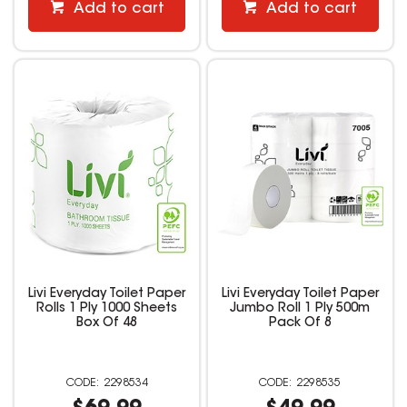
Add to cart
Add to cart
Livi Everyday Toilet Paper
Livi Everyday Toilet Paper
Rolls 1 Ply 1000 Sheets
Jumbo Roll 1 Ply 500m
Box Of 48
Pack Of 8
2298534
2298535