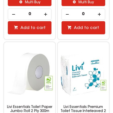
Multi Buy
Multi Buy
Add to cart
Add to cart
Livi Essentials Toilet Paper
Livi Essentials Premium
Jumbo Roll 2 Ply 300m
Toilet Tissue Interleaved 2