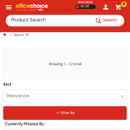
SHOW PRICES
0
INC GST
Search
Search "%"
Showing
1
-
12
of
44
Sort
Relevance
Filter By
Currently Filtered By...