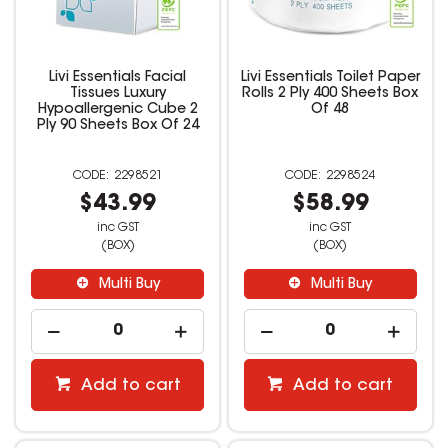
Livi Essentials Facial
Livi Essentials Toilet Paper
Tissues Luxury
Rolls 2 Ply 400 Sheets Box
Hypoallergenic Cube 2
Of 48
Ply 90 Sheets Box Of 24
2298521
2298524
$43.99
$58.99
inc GST
inc GST
(BOX)
(BOX)
Multi Buy
Multi Buy
Add to cart
Add to cart