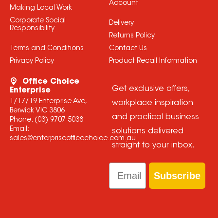
Account
Making Local Work
Corporate Social
Delivery
Responsibility
Returns Policy
Terms and Conditions
Contact Us
Privacy Policy
Product Recall Information
Office Choice
Get exclusive offers,
Enterprise
1/17/19 Enterprise Ave,
workplace inspiration
Berwick VIC 3806
and practical business
Phone:
(03) 9707 5038
Email:
solutions delivered
sales@enterpriseofficechoice.com.au
straight to your inbox.
Email
Subscribe