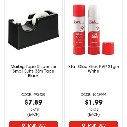
Marbig Tape Dispenser
Stat Glue Stick PVP 21gm
Small Suits 33m Tape
White
Black
493408
1623999
$7.89
$1.99
inc GST
inc GST
(EACH)
(EACH)
Multi Buy
Multi Buy