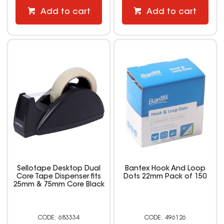
Add to cart
Add to cart
Sellotape Desktop Dual
Bantex Hook And Loop
Core Tape Dispenser fits
Dots 22mm Pack of 150
25mm & 75mm Core Black
683334
496126