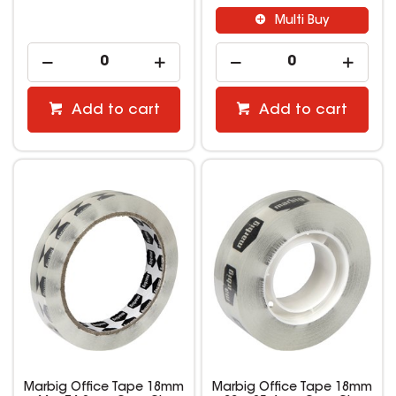
Multi Buy
Add to cart
Add to cart
Marbig Office Tape 18mm
Marbig Office Tape 18mm