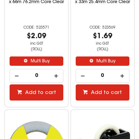
x 66m 76.2mm Core Clear
x 33m 25.4mm Core Clear
523571
523569
$2.09
$1.69
inc GST
inc GST
(ROLL)
(ROLL)
Multi Buy
Multi Buy
Add to cart
Add to cart