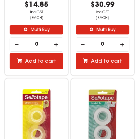
$14.85
$30.99
inc GST
inc GST
(EACH)
(EACH)
Multi Buy
Multi Buy
Add to cart
Add to cart