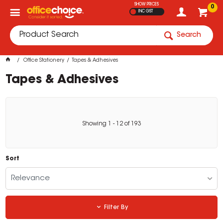
SHOW PRICES
0
INC GST
Search
Office Stationery
Tapes & Adhesives
Tapes & Adhesives
Showing
1
-
12
of
193
Sort
Relevance
Filter By