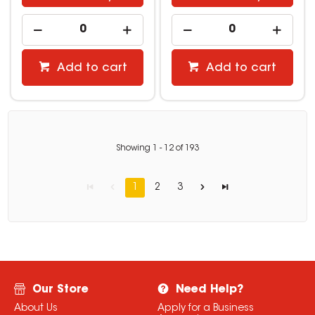
Add to cart
Add to cart
Showing
1
-
12
of
193
1
2
3
Our Store
Need Help?
About Us
Apply for a Business