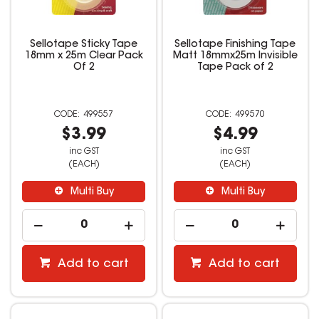
Sellotape Sticky Tape
Sellotape Finishing Tape
18mm x 25m Clear Pack
Matt 18mmx25m Invisible
Of 2
Tape Pack of 2
499557
499570
$3.99
$4.99
inc GST
inc GST
(EACH)
(EACH)
Multi Buy
Multi Buy
Add to cart
Add to cart