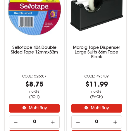
Sellotape 404 Double
Marbig Tape Dispenser
Sided Tape 12mmx33m
Large Suits 66m Tape
Black
523607
493409
$8.75
$11.99
inc GST
inc GST
(ROLL)
(EACH)
Multi Buy
Multi Buy