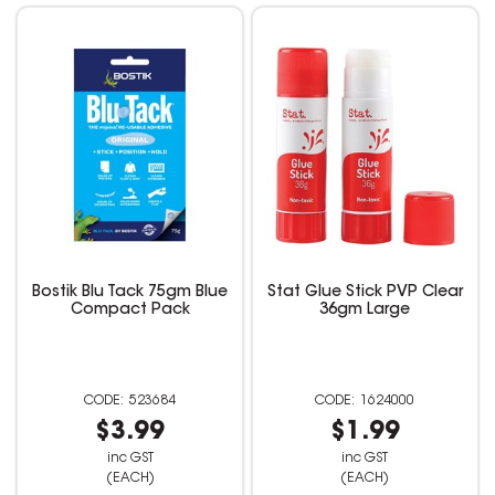
Bostik Blu Tack 75gm Blue
Stat Glue Stick PVP Clear
Compact Pack
36gm Large
523684
1624000
$3.99
$1.99
inc GST
inc GST
(EACH)
(EACH)