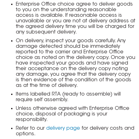
Enterprise Office choice agree to deliver goods
to you on the understanding reasonable
access is available. If reasonable access is
unavailable or you are not at delivery address at
the agreed delivery time you will be charged for
any subsequent delivery.
On delivery, inspect your goods carefully. Any
damage detected should be immediately
reported to the carrier and Enterprise Office
choice as noted on the delivery copy. Once you
have inspected your goods and have signed
their acceptance on the delivery copy noting
any damage, you agree that the delivery copy
is then evidence of the condition of the goods
as at the time of delivery.
Items labelled RTA (ready to assemble) will
require self assembly.
Unless otherwise agreed with Enterprise Office
choice, disposal of packaging is your
responsibility.
Refer to our
delivery page
for delivery costs and
options.