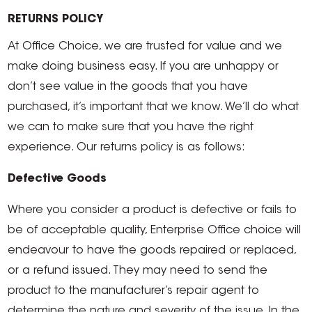
RETURNS POLICY
At Office Choice, we are trusted for value and we
make doing business easy. If you are unhappy or
don’t see value in the goods that you have
purchased, it’s important that we know. We’ll do what
we can to make sure that you have the right
experience. Our returns policy is as follows:
Defective Goods
Where you consider a product is defective or fails to
be of acceptable quality, Enterprise Office choice will
endeavour to have the goods repaired or replaced,
or a refund issued. They may need to send the
product to the manufacturer’s repair agent to
determine the nature and severity of the issue. In the