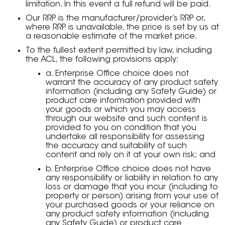
limitation. In this event a full refund will be paid.
Our RRP is the manufacturer/provider’s RRP or,
where RRP is unavailable, the price is set by us at
a reasonable estimate of the market price.
To the fullest extent permitted by law, including
the ACL, the following provisions apply:
a. Enterprise Office choice does not
warrant the accuracy of any product safety
information (including any Safety Guide) or
product care information provided with
your goods or which you may access
through our website and such content is
provided to you on condition that you
undertake all responsibility for assessing
the accuracy and suitability of such
content and rely on it at your own risk; and
b. Enterprise Office choice does not have
any responsibility or liability in relation to any
loss or damage that you incur (including to
property or person) arising from your use of
your purchased goods or your reliance on
any product safety information (including
any Safety Guide) or product care