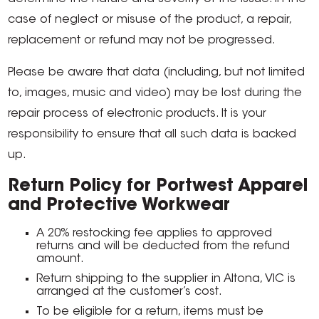
case of neglect or misuse of the product, a repair,
replacement or refund may not be progressed.
Please be aware that data (including, but not limited
to, images, music and video) may be lost during the
repair process of electronic products. It is your
responsibility to ensure that all such data is backed
up.
Return Policy for Portwest Apparel
and Protective Workwear
A 20% restocking fee applies to approved
returns and will be deducted from the refund
amount.
Return shipping to the supplier in Altona, VIC is
arranged at the customer’s cost.
To be eligible for a return, items must be