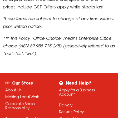
prices include GST. Offers apply while stocks last.
These Terms are subject to change at any time without
prior written notice.
*In this Policy, “Office Choice” means Enterprise Office
choice (ABN 89 988 715 245) (collectively referred to as
“our”, “us”, “we”).
Our Store
Need Help?
About Us
Apply for a Business
Account
Making Local Work
Corporate Social
Delivery
Responsibility
Returns Policy