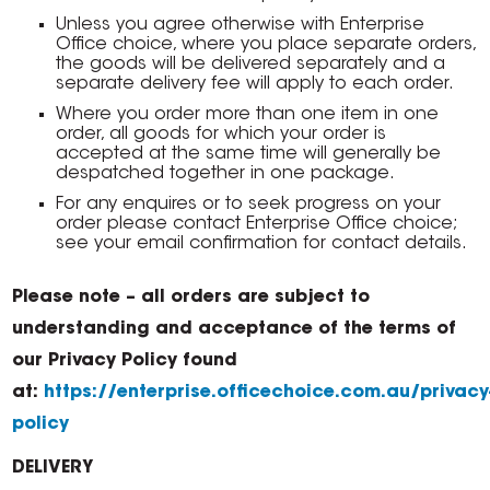
Unless you agree otherwise with Enterprise
Office choice, where you place separate orders,
the goods will be delivered separately and a
separate delivery fee will apply to each order.
Where you order more than one item in one
order, all goods for which your order is
accepted at the same time will generally be
despatched together in one package.
For any enquires or to seek progress on your
order please contact Enterprise Office choice;
see your email confirmation for contact details.
Please note – all orders are subject to
understanding and acceptance of the terms of
our Privacy Policy found
at:
https://enterprise.officechoice.com.au/privacy
policy
DELIVERY