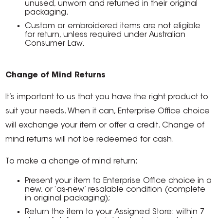
unused, unworn and returned in their original
packaging.
Custom or embroidered items are not eligible
for return, unless required under Australian
Consumer Law.
Change of Mind Returns
It’s important to us that you have the right product to
suit your needs. When it can, Enterprise Office choice
will exchange your item or offer a credit. Change of
mind returns will not be redeemed for cash.
To make a change of mind return:
Present your item to Enterprise Office choice in a
new, or ‘as-new’ resalable condition (complete
in original packaging);
Return the item to your Assigned Store: within 7