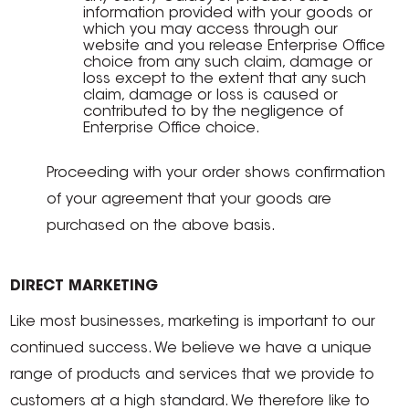
information provided with your goods or
which you may access through our
website and you release Enterprise Office
choice from any such claim, damage or
loss except to the extent that any such
claim, damage or loss is caused or
contributed to by the negligence of
Enterprise Office choice.
Proceeding with your order shows confirmation
of your agreement that your goods are
purchased on the above basis.
DIRECT MARKETING
Like most businesses, marketing is important to our
continued success. We believe we have a unique
range of products and services that we provide to
customers at a high standard. We therefore like to