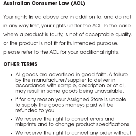
Australian Consumer Law (ACL)
Your rights listed above are in addition to, and do not
in any way limit, your rights under the ACL. In the case
where a product is faulty, is not of acceptable quality,
or the product is not fit for its intended purpose,
please refer to the ACL for your additional rights.
OTHER TERMS
All goods are advertised in good faith. A failure
by the manufacturer/supplier to deliver in
accordance with sample, description or at all,
may result in some goods being unavailable.
If for any reason your Assigned Store is unable
to supply the goods moneys paid will be
refunded to you.
We reserve the right to correct errors and
misprints and to change product specifications.
We reserve the right to cancel any order without