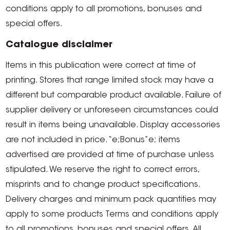
conditions apply to all promotions, bonuses and
special offers.
Catalogue disclaimer
Items in this publication were correct at time of
printing. Stores that range limited stock may have a
different but comparable product available. Failure of
supplier delivery or unforeseen circumstances could
result in items being unavailable. Display accessories
are not included in price. “e;Bonus”e; items
advertised are provided at time of purchase unless
stipulated. We reserve the right to correct errors,
misprints and to change product specifications.
Delivery charges and minimum pack quantities may
apply to some products Terms and conditions apply
to all promotions, bonuses and special offers. All