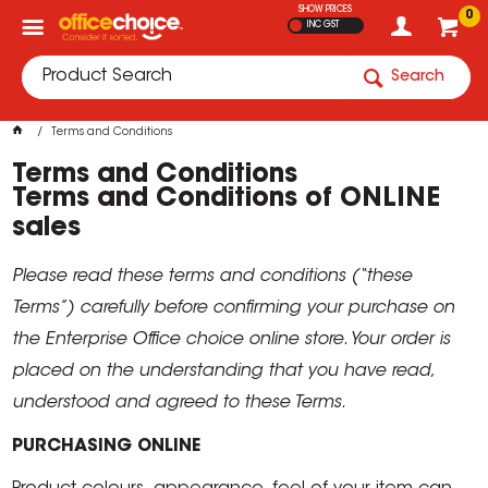
SHOW PRICES
0
INC GST
Search
Terms and Conditions
Terms and Conditions
Terms and Conditions of ONLINE
sales
Please read these terms and conditions (“these
Terms”) carefully before confirming your purchase on
the Enterprise Office choice online store. Your order is
placed on the understanding that you have read,
understood and agreed to these Terms.
PURCHASING ONLINE