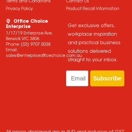
Terms and Conditions
Contact Us
Privacy Policy
Product Recall Information
Office Choice
Get exclusive offers,
Enterprise
1/17/19 Enterprise Ave,
workplace inspiration
Berwick VIC 3806
and practical business
Phone:
(03) 9707 5038
Email:
solutions delivered
sales@enterpriseofficechoice.com.au
straight to your inbox.
Email
Subscribe