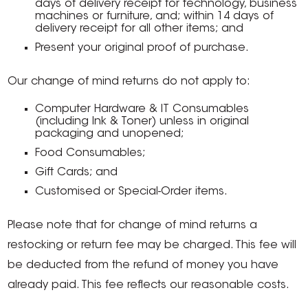
days of delivery receipt for technology, business
machines or furniture, and; within 14 days of
delivery receipt for all other items; and
Present your original proof of purchase.
Our change of mind returns do not apply to:
Computer Hardware & IT Consumables
(including Ink & Toner) unless in original
packaging and unopened;
Food Consumables;
Gift Cards; and
Customised or Special-Order items.
Please note that for change of mind returns a
restocking or return fee may be charged. This fee will
be deducted from the refund of money you have
already paid. This fee reflects our reasonable costs.