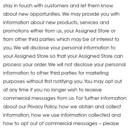
stay in touch with customers and let them know
about new opportunities. We may provide you with
information about new products, services and
promotions either from us, your Assigned Store or
from other third parties which may be of interest to
you. We will disclose your personal information to
your Assigned Store so that your Assigned Store can
process your order. We will not disclose your personal
information to other third parties for marketing
purposes without first notifying you. You may opt out
at any time if you no longer wish to receive
commercial messages from us. For further information
about our Privacy Policy, how we obtain and collect
information, how we use information collected and
how to opt out of commercial messages – please