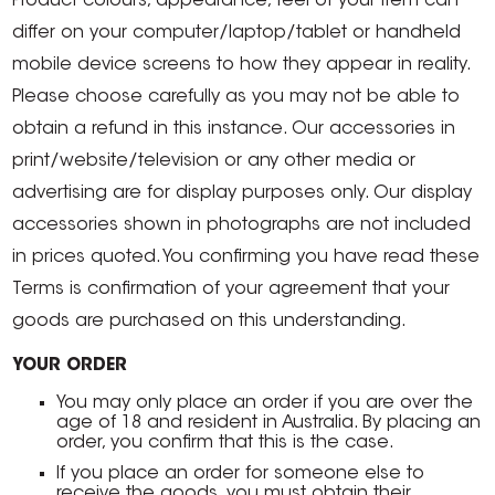
Product colours, appearance, feel of your item can
differ on your computer/laptop/tablet or handheld
mobile device screens to how they appear in reality.
Please choose carefully as you may not be able to
obtain a refund in this instance. Our accessories in
print/website/television or any other media or
advertising are for display purposes only. Our display
accessories shown in photographs are not included
in prices quoted. You confirming you have read these
Terms is confirmation of your agreement that your
goods are purchased on this understanding.
YOUR ORDER
You may only place an order if you are over the
age of 18 and resident in Australia. By placing an
order, you confirm that this is the case.
If you place an order for someone else to
receive the goods, you must obtain their