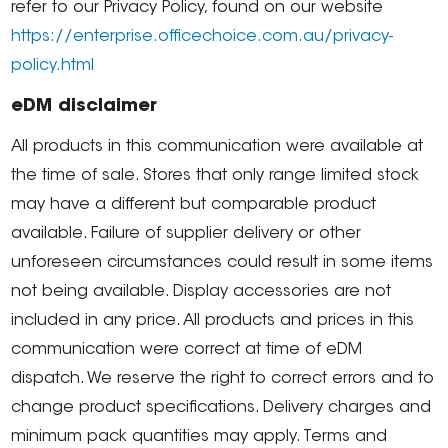
refer to our Privacy Policy, found on our website
https://enterprise.officechoice.com.au/privacy-
policy.html
eDM disclaimer
All products in this communication were available at
the time of sale. Stores that only range limited stock
may have a different but comparable product
available. Failure of supplier delivery or other
unforeseen circumstances could result in some items
not being available. Display accessories are not
included in any price. All products and prices in this
communication were correct at time of eDM
dispatch. We reserve the right to correct errors and to
change product specifications. Delivery charges and
minimum pack quantities may apply. Terms and