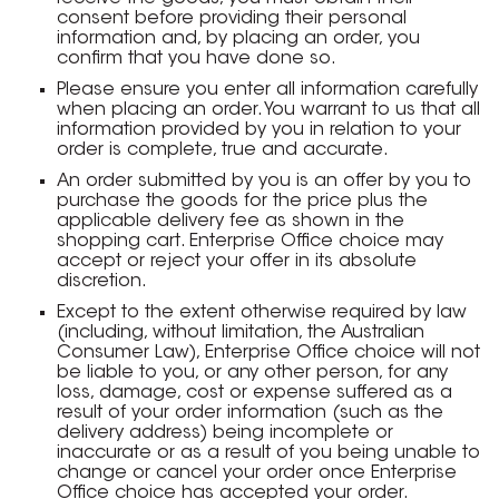
consent before providing their personal
information and, by placing an order, you
confirm that you have done so.
Please ensure you enter all information carefully
when placing an order. You warrant to us that all
information provided by you in relation to your
order is complete, true and accurate.
An order submitted by you is an offer by you to
purchase the goods for the price plus the
applicable delivery fee as shown in the
shopping cart. Enterprise Office choice may
accept or reject your offer in its absolute
discretion.
Except to the extent otherwise required by law
(including, without limitation, the Australian
Consumer Law), Enterprise Office choice will not
be liable to you, or any other person, for any
loss, damage, cost or expense suffered as a
result of your order information (such as the
delivery address) being incomplete or
inaccurate or as a result of you being unable to
change or cancel your order once Enterprise
Office choice has accepted your order.