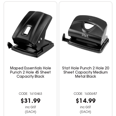
Maped Essentials Hole
Stat Hole Punch 2 Hole 20
Punch 2 Hole 45 Sheet
Sheet Capacity Medium
Capacity Black
Metal Black
1610463
1630687
$31.99
$14.99
inc GST
inc GST
(EACH)
(EACH)