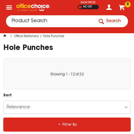
SHOW PRICES
0
INC GST
Search
Office Stationery
Hole Punches
Hole Punches
Showing
1
-
12
of
32
Sort
Relevance
Filter By