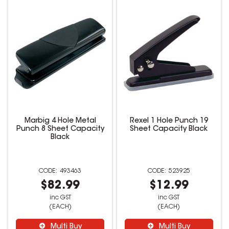
Marbig 4 Hole Metal
Rexel 1 Hole Punch 19
Punch 8 Sheet Capacity
Sheet Capacity Black
Black
493463
523925
$82.99
$12.99
inc GST
inc GST
(EACH)
(EACH)
Multi Buy
Multi Buy