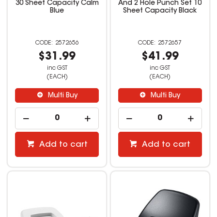
30 Sheet Capacity Calm
And 2 Hole Punch Set 10
Blue
Sheet Capacity Black
2572656
2572657
$31.99
$41.99
inc GST
inc GST
(EACH)
(EACH)
Multi Buy
Multi Buy
Add to cart
Add to cart