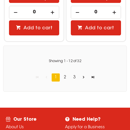
Add to cart
Add to cart
Showing
1
-
12
of
32
1
2
3
Our Store
Need Help?
About Us
Apply for a Business