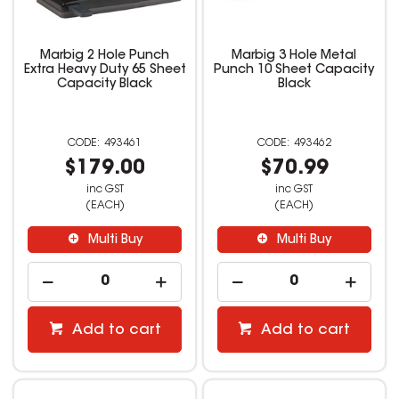
Marbig 2 Hole Punch
Marbig 3 Hole Metal
Extra Heavy Duty 65 Sheet
Punch 10 Sheet Capacity
Capacity Black
Black
493461
493462
$179.00
$70.99
inc GST
inc GST
(EACH)
(EACH)
Multi Buy
Multi Buy
Add to cart
Add to cart