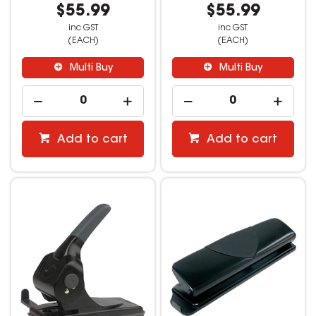
$55.99
$55.99
inc GST
inc GST
(EACH)
(EACH)
Multi Buy
Multi Buy
Add to cart
Add to cart