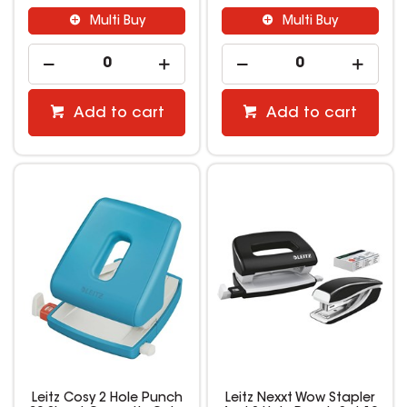
Multi Buy
Multi Buy
Add to cart
Add to cart
Leitz Cosy 2 Hole Punch
Leitz Nexxt Wow Stapler