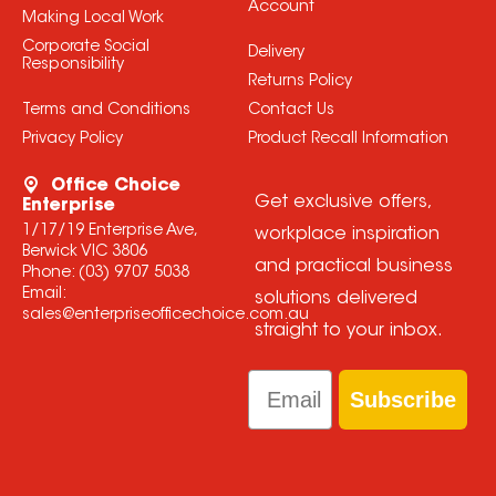
Account
Making Local Work
Corporate Social
Delivery
Responsibility
Returns Policy
Terms and Conditions
Contact Us
Privacy Policy
Product Recall Information
Office Choice
Get exclusive offers,
Enterprise
1/17/19 Enterprise Ave,
workplace inspiration
Berwick VIC 3806
and practical business
Phone:
(03) 9707 5038
Email:
solutions delivered
sales@enterpriseofficechoice.com.au
straight to your inbox.
Email
Subscribe