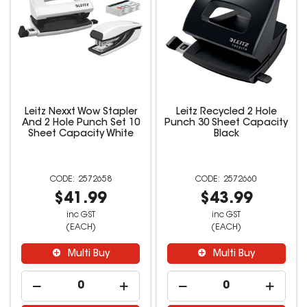
Leitz Nexxt Wow Stapler
Leitz Recycled 2 Hole
And 2 Hole Punch Set 10
Punch 30 Sheet Capacity
Sheet Capacity White
Black
2572658
2572660
$41.99
$43.99
inc GST
inc GST
(EACH)
(EACH)
Multi Buy
Multi Buy