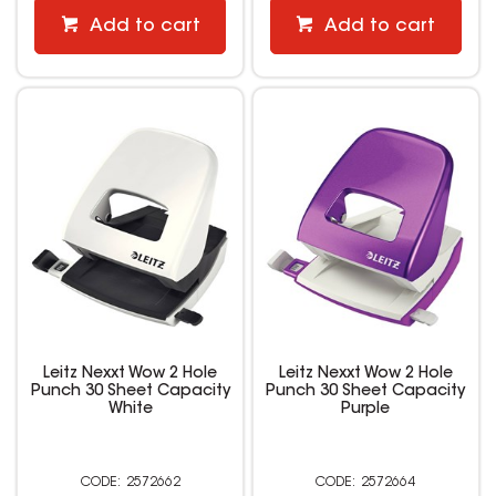
Add to cart
Add to cart
Leitz Nexxt Wow 2 Hole
Leitz Nexxt Wow 2 Hole
Punch 30 Sheet Capacity
Punch 30 Sheet Capacity
White
Purple
2572662
2572664