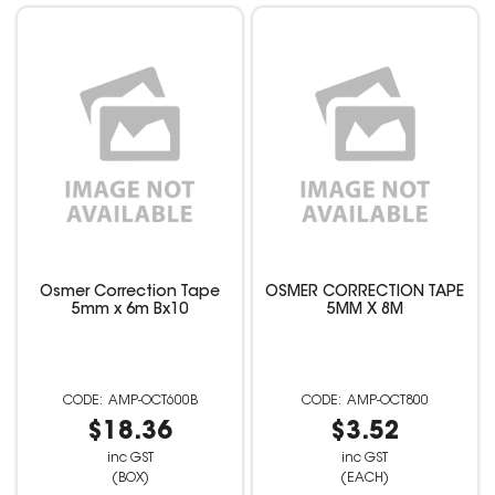
Osmer Correction Tape
OSMER CORRECTION TAPE
5mm x 6m Bx10
5MM X 8M
AMP-OCT600B
AMP-OCT800
$18.36
$3.52
inc GST
inc GST
(BOX)
(EACH)