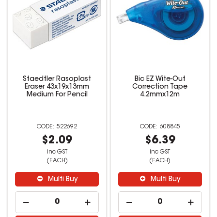
Staedtler Rasoplast
Bic EZ Wite-Out
Eraser 43x19x13mm
Correction Tape
Medium For Pencil
4.2mmx12m
522692
608845
$2.09
$6.39
inc GST
inc GST
(EACH)
(EACH)
Multi Buy
Multi Buy