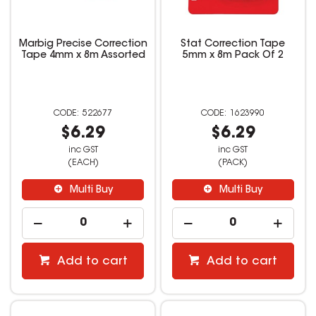
Marbig Precise Correction
Stat Correction Tape
Tape 4mm x 8m Assorted
5mm x 8m Pack Of 2
522677
1623990
$6.29
$6.29
inc GST
inc GST
(EACH)
(PACK)
Multi Buy
Multi Buy
Add to cart
Add to cart