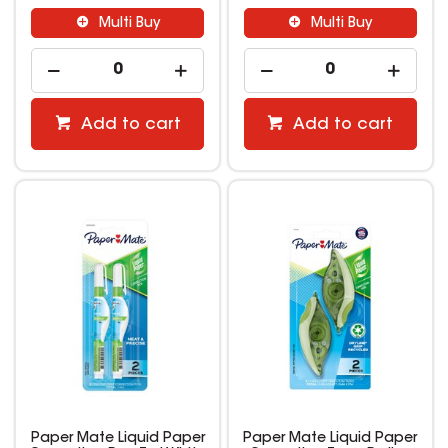
Multi Buy
Multi Buy
Add to cart
Add to cart
Paper Mate Liquid Paper
Paper Mate Liquid Paper