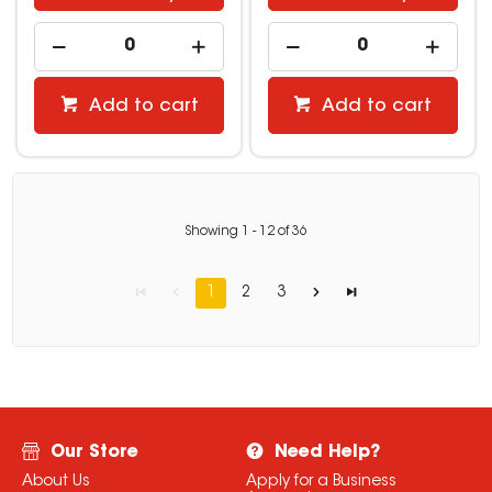
Add to cart
Add to cart
Showing
1
-
12
of
36
1
2
3
Our Store
Need Help?
About Us
Apply for a Business