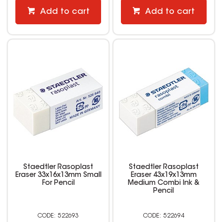
Add to cart
Add to cart
Staedtler Rasoplast
Staedtler Rasoplast
Eraser 33x16x13mm Small
Eraser 43x19x13mm
For Pencil
Medium Combi Ink &
Pencil
522693
522694