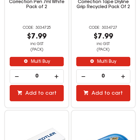
Correction Pen 7ml White
Correction Tape Dryline
Pack of 2
Grip Recycled Pack Of 2
3034725
3034727
$7.99
$7.99
inc GST
inc GST
(PACK)
(PACK)
Multi Buy
Multi Buy
Add to cart
Add to cart