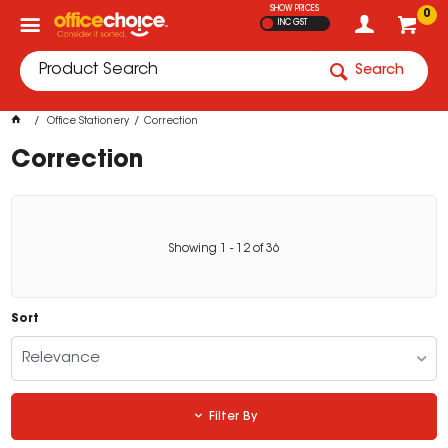
SHOW PRICES
0
INC GST
Search
Office Stationery
Correction
Correction
Showing
1
-
12
of
36
Sort
Relevance
Filter By