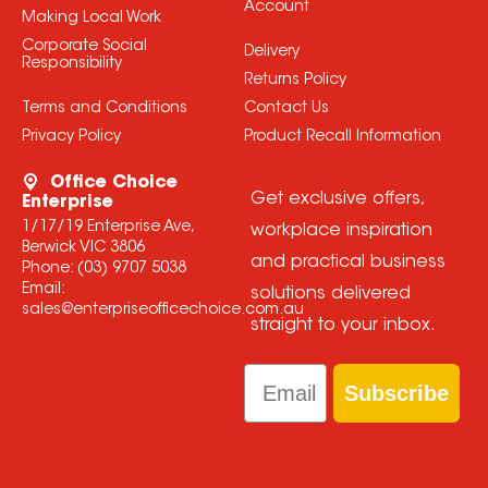
Account
Making Local Work
Corporate Social
Delivery
Responsibility
Returns Policy
Terms and Conditions
Contact Us
Privacy Policy
Product Recall Information
Office Choice
Get exclusive offers,
Enterprise
1/17/19 Enterprise Ave,
workplace inspiration
Berwick VIC 3806
and practical business
Phone:
(03) 9707 5038
Email:
solutions delivered
sales@enterpriseofficechoice.com.au
straight to your inbox.
Email
Subscribe