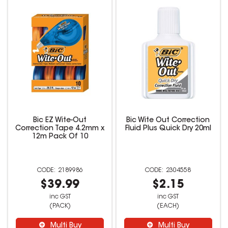
Bic EZ Wite-Out
Bic Wite Out Correction
Correction Tape 4.2mm x
Fluid Plus Quick Dry 20ml
12m Pack Of 10
2189986
2304558
$39.99
$2.15
inc GST
inc GST
(PACK)
(EACH)
Multi Buy
Multi Buy