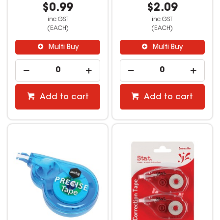
$0.99
$2.09
inc GST
inc GST
(EACH)
(EACH)
Multi Buy
Multi Buy
Add to cart
Add to cart