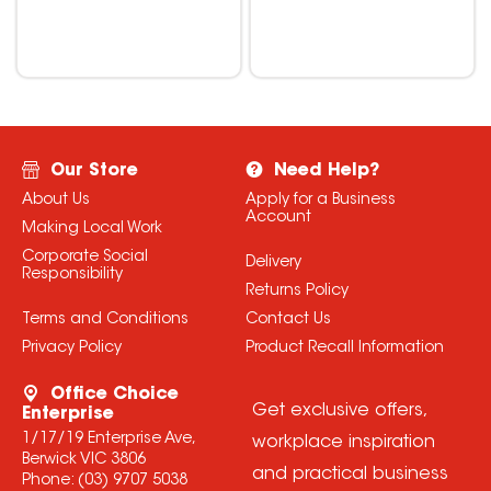
Our Store
Need Help?
About Us
Apply for a Business
Account
Making Local Work
Corporate Social
Delivery
Responsibility
Returns Policy
Terms and Conditions
Contact Us
Privacy Policy
Product Recall Information
Office Choice
Get exclusive offers,
Enterprise
1/17/19 Enterprise Ave,
workplace inspiration
Berwick VIC 3806
and practical business
Phone:
(03) 9707 5038