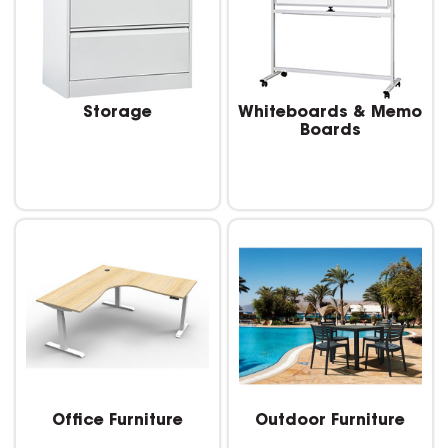
Storage
Whiteboards & Memo
Boards
Office Furniture
Outdoor Furniture