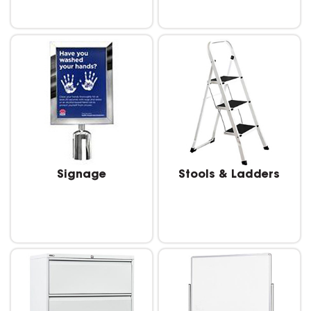
Signage
Stools & Ladders