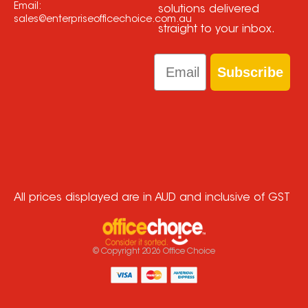
Email:
solutions delivered
sales@enterpriseofficechoice.com.au
straight to your inbox.
Email
Subscribe
All prices displayed are in AUD and inclusive of GST
© Copyright
2026
Office Choice