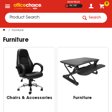
SHOW PRICES
0
INC GST
Search
Furniture
Furniture
Chairs & Accessories
Furniture