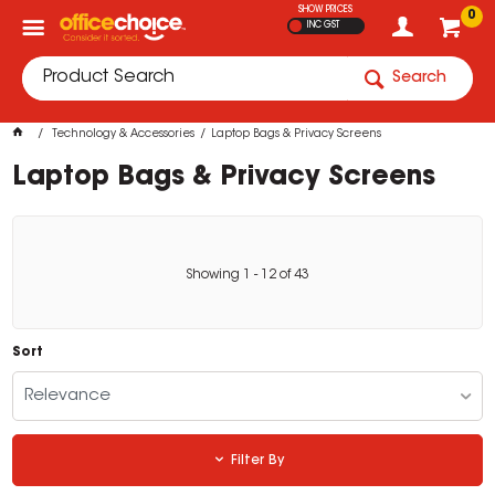
SHOW PRICES
0
INC GST
Search
Technology & Accessories
Laptop Bags & Privacy Screens
Laptop Bags & Privacy Screens
Showing
1
-
12
of
43
Sort
Relevance
Filter By