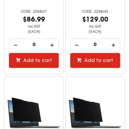
2244637
2244642
$86.99
$129.00
inc GST
inc GST
(EACH)
(EACH)
Add to cart
Add to cart