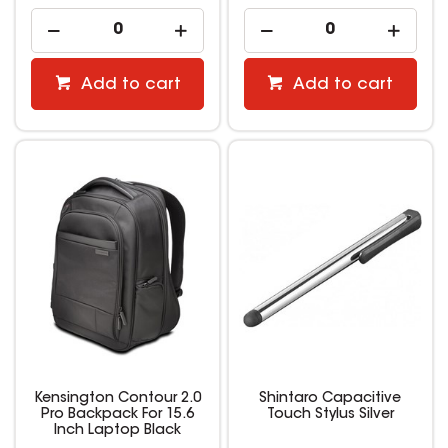
Add to cart
Add to cart
Kensington Contour 2.0
Shintaro Capacitive
Pro Backpack For 15.6
Touch Stylus Silver
Inch Laptop Black