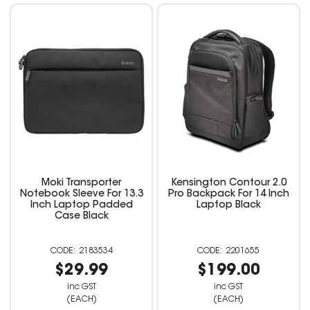
Moki Transporter
Kensington Contour 2.0
Notebook Sleeve For 13.3
Pro Backpack For 14 Inch
Inch Laptop Padded
Laptop Black
Case Black
2183534
2201655
$29.99
$199.00
inc GST
inc GST
(EACH)
(EACH)