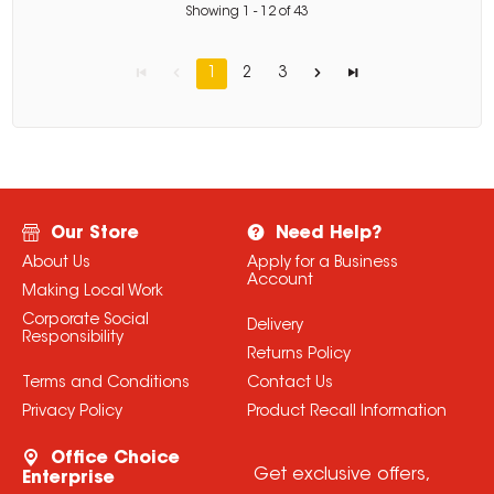
Showing
1
-
12
of
43
1
2
3
Our Store
Need Help?
About Us
Apply for a Business
Account
Making Local Work
Corporate Social
Delivery
Responsibility
Returns Policy
Terms and Conditions
Contact Us
Privacy Policy
Product Recall Information
Office Choice
Get exclusive offers,
Enterprise