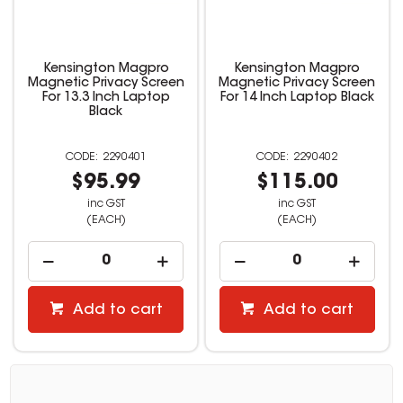
Kensington Magpro
Kensington Magpro
Magnetic Privacy Screen
Magnetic Privacy Screen
For 13.3 Inch Laptop
For 14 Inch Laptop Black
Black
2290401
2290402
$95.99
$115.00
inc GST
inc GST
(EACH)
(EACH)
Add to cart
Add to cart