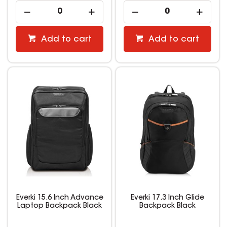
Add to cart
Add to cart
Everki 15.6 Inch Advance
Everki 17.3 Inch Glide
Laptop Backpack Black
Backpack Black