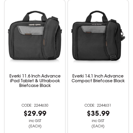
Everki 11.6 Inch Advance
Everki 14.1 Inch Advance
iPad Tablet & Ultrabook
Compact Briefcase Black
Briefcase Black
2244630
2244631
$29.99
$35.99
inc GST
inc GST
(EACH)
(EACH)