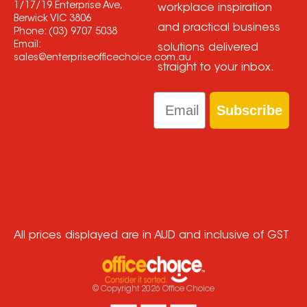
1/17/19 Enterprise Ave,
workplace inspiration
Berwick VIC 3806
and practical business
Phone:
(03) 9707 5038
Email:
solutions delivered
sales@enterpriseofficechoice.com.au
straight to your inbox.
Email
Subscribe
All prices displayed are in AUD and inclusive of GST
© Copyright
2026
Office Choice