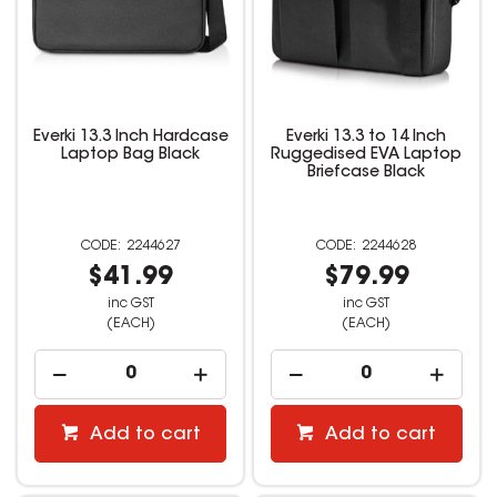
Everki 13.3 Inch Hardcase
Everki 13.3 to 14 Inch
Laptop Bag Black
Ruggedised EVA Laptop
Briefcase Black
2244627
2244628
$41.99
$79.99
inc GST
inc GST
(EACH)
(EACH)
Add to cart
Add to cart