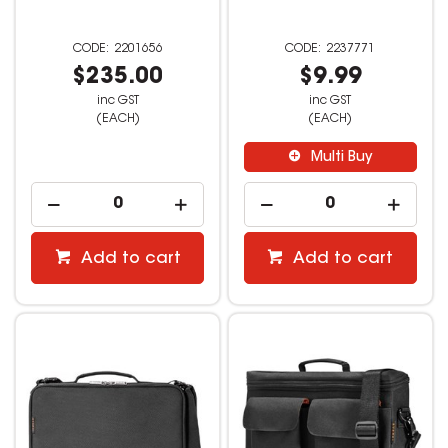
2201656
2237771
$235.00
$9.99
inc GST
inc GST
(EACH)
(EACH)
Multi Buy
Add to cart
Add to cart