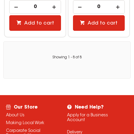
Add to cart
Add to cart
Showing
1
-
8
of
8
Our Store
Need Help?
About Us
Apply for a Business
Account
Making Local Work
Corporate Social
Delivery