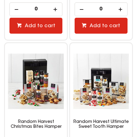
Add to cart
Add to cart
Random Harvest
Random Harvest Ultimate
Christmas Bites Hamper
Sweet Tooth Hamper