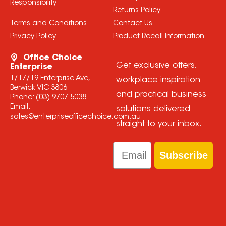
Responsibility
Returns Policy
Terms and Conditions
Contact Us
Privacy Policy
Product Recall Information
Office Choice
Get exclusive offers,
Enterprise
1/17/19 Enterprise Ave,
workplace inspiration
Berwick VIC 3806
and practical business
Phone:
(03) 9707 5038
Email:
solutions delivered
sales@enterpriseofficechoice.com.au
straight to your inbox.
Email
Subscribe