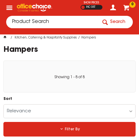
SHOW PRICES
0
INC GST
Search
Kitchen, Catering & Hospitality Supplies
Hampers
Hampers
Showing
1
-
8
of
8
Sort
Relevance
Filter By