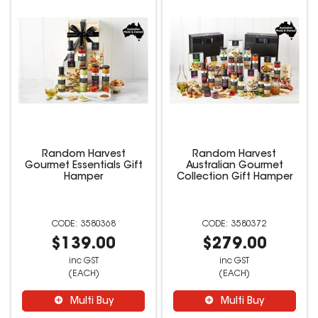
Random Harvest
Random Harvest
Gourmet Essentials Gift
Australian Gourmet
Hamper
Collection Gift Hamper
3580368
3580372
$139.00
$279.00
inc GST
inc GST
(EACH)
(EACH)
Multi Buy
Multi Buy