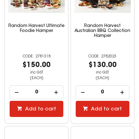
Random Harvest Ultimate
Random Harvest
Foodie Hamper
Australian BBQ Collection
Hamper
2781318
2782023
$150.00
$130.00
inc GST
inc GST
(EACH)
(EACH)
Add to cart
Add to cart