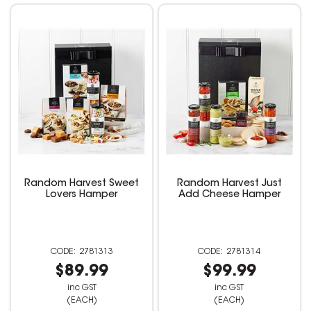
Random Harvest Sweet
Random Harvest Just
Lovers Hamper
Add Cheese Hamper
2781313
2781314
$89.99
$99.99
inc GST
inc GST
(EACH)
(EACH)