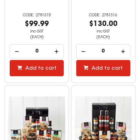
2781315
2781316
$99.99
$130.00
inc GST
inc GST
(EACH)
(EACH)
Add to cart
Add to cart