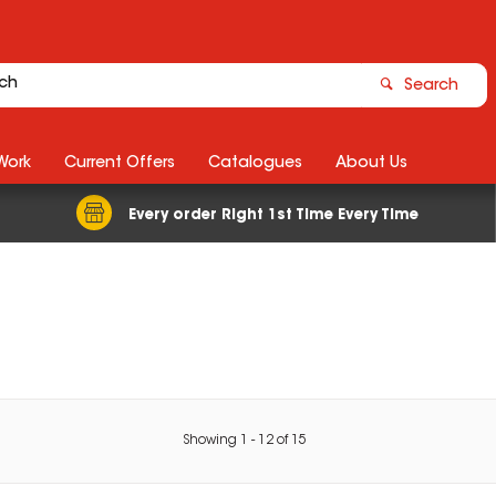
Search
Work
Current Offers
Catalogues
About Us
Every order Right 1st Time Every Time
Showing
1
-
12
of
15