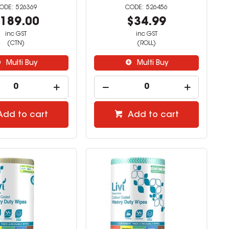
526369
526456
189.00
$34.99
inc GST
inc GST
(CTN)
(ROLL)
Multi Buy
Multi Buy
Add to cart
Add to cart