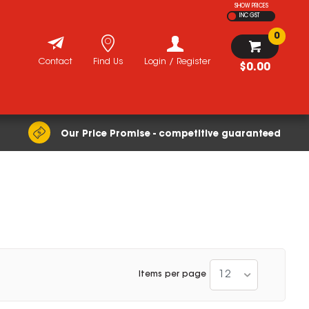
SHOW PRICES
INC GST
0
Contact
Find Us
Login / Register
$0.00
Our Price Promise - competitive guaranteed
12
Items per page