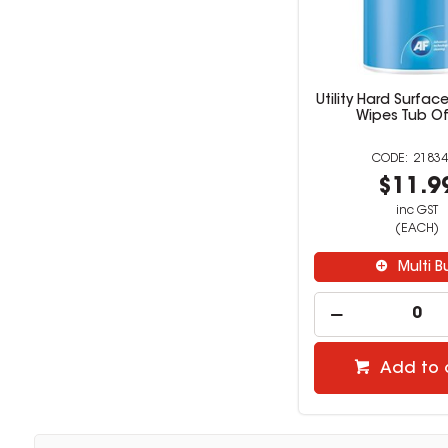
Utility Hard Surfac
Wipes Tub Of
21834
$11.9
inc GST
(EACH)
Multi B
Add to 