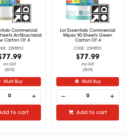
entials Commercial
Livi Essentials Commercial
heets Antibacterial
Wipes 90 Sheets Green
ow Carton Of 4
Carton Of 4
2298552
2298553
$77.99
$77.99
inc GST
inc GST
(BOX)
(BOX)
Multi Buy
Multi Buy
Add to cart
Add to cart