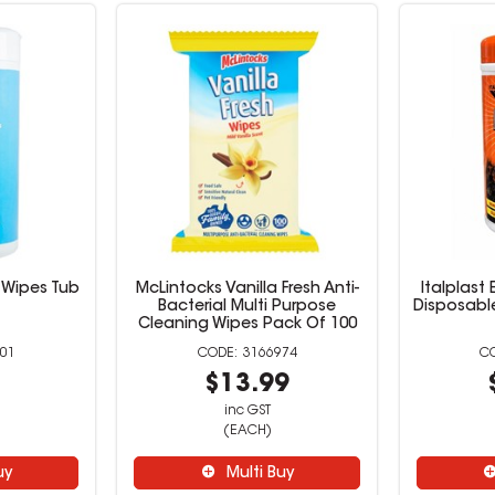
e Wipes Tub
McLintocks Vanilla Fresh Anti-
Italplast 
Bacterial Multi Purpose
Disposabl
Cleaning Wipes Pack Of 100
01
3166974
9
$13.99
inc GST
(EACH)
uy
Multi Buy