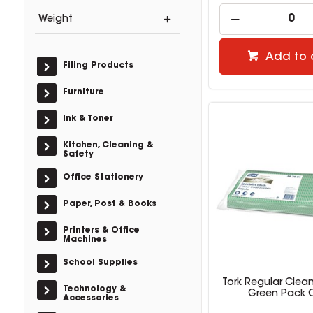
Weight
Add to 
Filing Products
Furniture
Ink & Toner
Kitchen, Cleaning &
Safety
Office Stationery
Paper, Post & Books
Printers & Office
Machines
School Supplies
Tork Regular Clea
Technology &
Green Pack O
Accessories