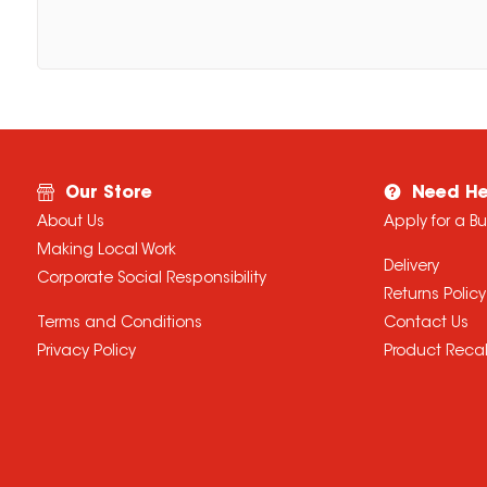
Our Store
Need He
About Us
Apply for a B
Making Local Work
Delivery
Corporate Social Responsibility
Returns Policy
Terms and Conditions
Contact Us
Privacy Policy
Product Recal