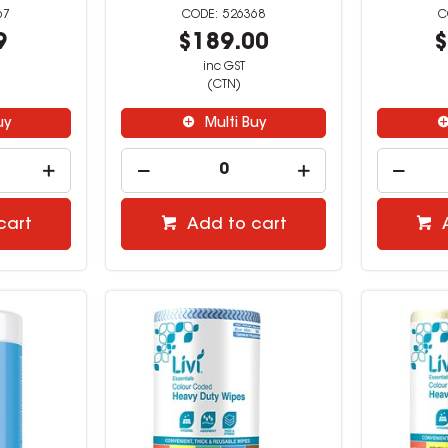
67
526368
9
$189.00
$
inc GST
(CTN)
uy
Multi Buy
cart
Add to cart