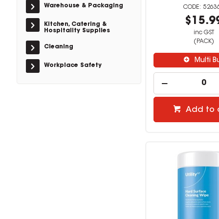
Warehouse & Packaging
5263
$15.9
Kitchen, Catering &
Hospitality Supplies
inc GST
(PACK)
Cleaning
Multi B
Workplace Safety
Add to 