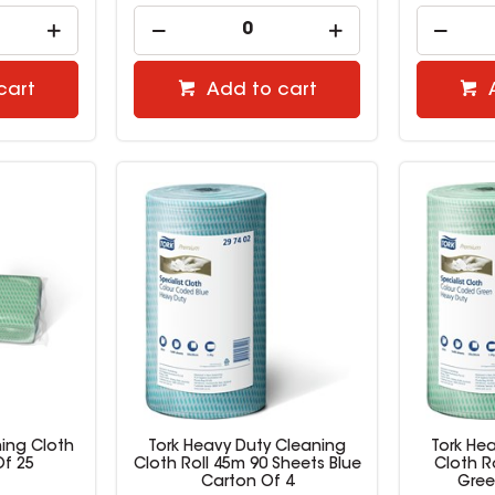
cart
Add to cart
ning Cloth
Tork Heavy Duty Cleaning
Tork He
f 25
Cloth Roll 45m 90 Sheets Blue
Cloth R
Carton Of 4
Gree