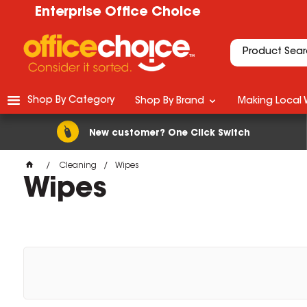
Enterprise Office Choice
Shop By Category
Shop By Brand
Making Local 
New customer? One Click Switch
Cleaning
Wipes
Wipes