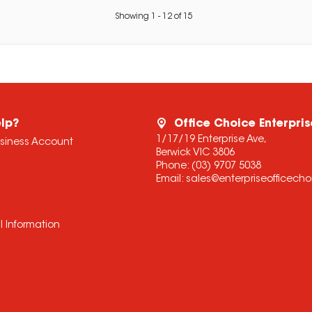
Showing
1
-
12
of
15
lp?
Office Choice Enterpris
1/17/19 Enterprise Ave,
usiness Account
Berwick VIC 3806
Phone:
(03) 9707 5038
Email:
sales@enterpriseofficech
l Information