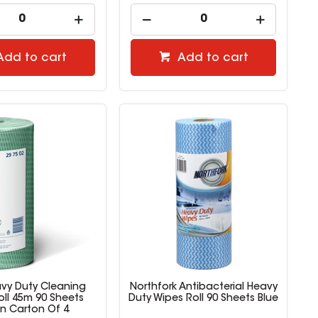
Add to cart
Add to cart
avy Duty Cleaning
Northfork Antibacterial Heavy
oll 45m 90 Sheets
Duty Wipes Roll 90 Sheets Blue
n Carton Of 4