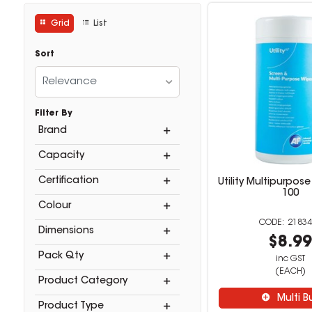
Grid
List
Sort
Relevance
Filter By
Brand
Capacity
Certification
Utility Multipurpos
100
Colour
21834
Dimensions
$8.9
Pack Qty
inc GST
(EACH)
Product Category
Multi B
Product Type