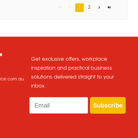
1
2
e
Get exclusive offers, workplace
inspiration and practical business
solutions delivered straight to your
oice.com.au
inbox.
Email
Subscribe