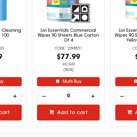
e Cleaning
Livi Essentials Commercial
Livi Ess
 100
Wipes 90 Sheets Blue Carton
Wipes 90 S
Of 4
Yell
03
2298551
9
$77.99
inc GST
(BOX)
uy
Multi Buy
cart
Add to cart