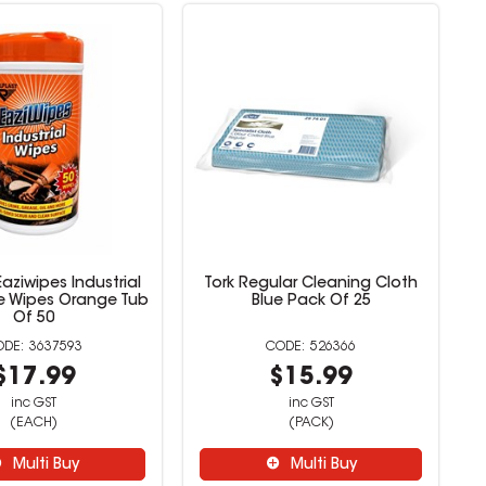
Eaziwipes Industrial
Tork Regular Cleaning Cloth
e Wipes Orange Tub
Blue Pack Of 25
Of 50
3637593
526366
$17.99
$15.99
inc GST
inc GST
(EACH)
(PACK)
Multi Buy
Multi Buy