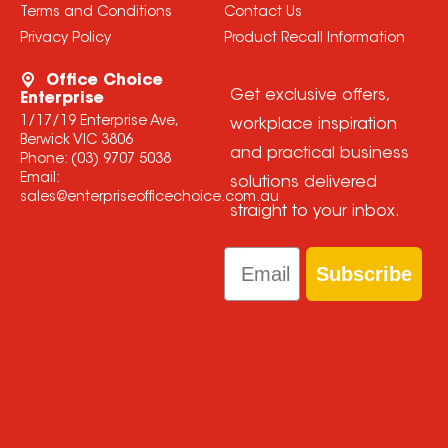
Terms and Conditions
Contact Us
Privacy Policy
Product Recall Information
Office Choice
Get exclusive offers,
Enterprise
1/17/19 Enterprise Ave,
workplace inspiration
Berwick VIC 3806
and practical business
Phone:
(03) 9707 5038
Email:
solutions delivered
sales@enterpriseofficechoice.com.au
straight to your inbox.
Email
Subscribe