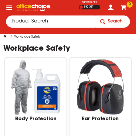
SHOW PRICES
0
INC GST
Search
Workplace Safety
Workplace Safety
Body Protection
Ear Protection