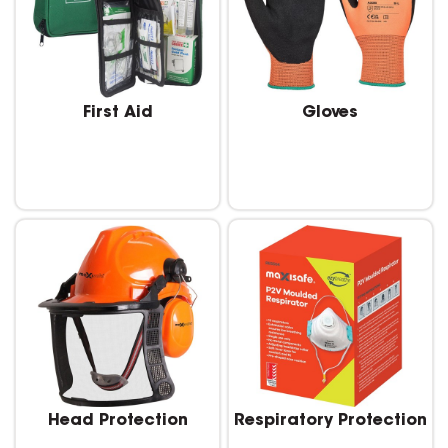
First Aid
Gloves
Head Protection
Respiratory Protection