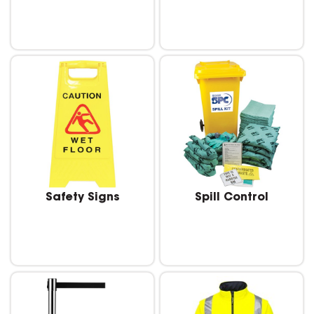
Safety Signs
Spill Control