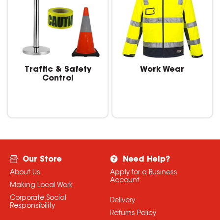
Traffic & Safety
Work Wear
Control
Our Store
Need Help?
About Us
Apply for a Business
Account
Making Local Work
Corporate Social
Delivery
Responsibility
Returns Policy