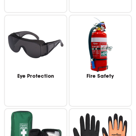
Eye Protection
Fire Safety