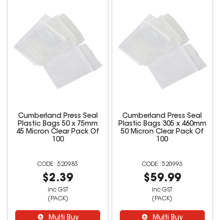
Cumberland Press Seal
Cumberland Press Seal
Plastic Bags 50 x 75mm
Plastic Bags 305 x 460mm
45 Micron Clear Pack Of
50 Micron Clear Pack Of
100
100
520983
520993
$2.39
$59.99
inc GST
inc GST
(PACK)
(PACK)
Multi Buy
Multi Buy