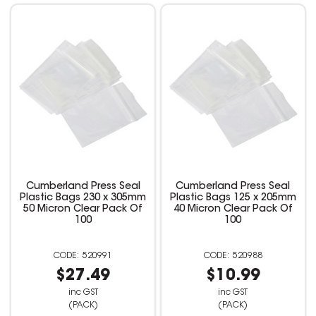
Cumberland Press Seal
Cumberland Press Seal
Plastic Bags 230 x 305mm
Plastic Bags 125 x 205mm
50 Micron Clear Pack Of
40 Micron Clear Pack Of
100
100
520991
520988
$27.49
$10.99
inc GST
inc GST
(PACK)
(PACK)