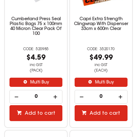
Cumberland Press Seal
Capri Extra Strength
Plastic Bags 75 x 100mm
Clingwrap With Dispenser
40 Micron Clear Pack Of
33cm x 600m Clear
100
520985
3520170
$4.59
$49.99
inc GST
inc GST
(PACK)
(EACH)
Multi Buy
Multi Buy
Add to cart
Add to cart