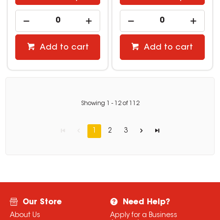
Add to cart
Add to cart
Showing
1
-
12
of
112
1
2
3
Our Store
Need Help?
About Us
Apply for a Business