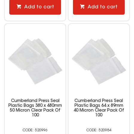
Add to cart
Add to cart
Cumberland Press Seal
Cumberland Press Seal
Plastic Bags 380 x 480mm
Plastic Bags 64 x 89mm
50 Micron Clear Pack Of
40 Micron Clear Pack Of
100
100
520996
520984