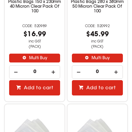
Plastic Bags 150 x 230mm
Plastic Bags 280 x 380mm
40 Micron Clear Pack Of
50 Micron Clear Pack Of
100
100
520989
520992
$16.99
$45.99
inc GST
inc GST
(PACK)
(PACK)
Multi Buy
Multi Buy
Add to cart
Add to cart