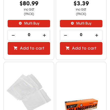
$80.99
$3.39
inc GST
inc GST
(PACK)
(PACK)
Multi Buy
Multi Buy
Add to cart
Add to cart