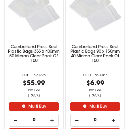
Cumberland Press Seal
Cumberland Press Seal
Plastic Bags 335 x 400mm
Plastic Bags 90 x 150mm
50 Micron Clear Pack Of
40 Micron Clear Pack Of
100
100
520995
520987
$55.99
$6.99
inc GST
inc GST
(PACK)
(PACK)
Multi Buy
Multi Buy