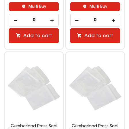
Multi Buy
Multi Buy
Add to cart
Add to cart
Cumberland Press Seal
Cumberland Press Seal