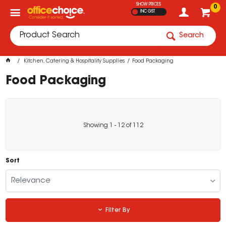
SHOW PRICES
0
INC GST
Search
Kitchen, Catering & Hospitality Supplies
Food Packaging
Food Packaging
Showing
1
-
12
of
112
Sort
Relevance
Filter By