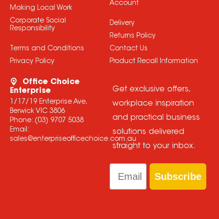
Account
Making Local Work
Corporate Social
Delivery
Responsibility
Returns Policy
Terms and Conditions
Contact Us
Privacy Policy
Product Recall Information
Office Choice
Get exclusive offers,
Enterprise
1/17/19 Enterprise Ave,
workplace inspiration
Berwick VIC 3806
and practical business
Phone:
(03) 9707 5038
Email:
solutions delivered
sales@enterpriseofficechoice.com.au
straight to your inbox.
Email
Subscribe